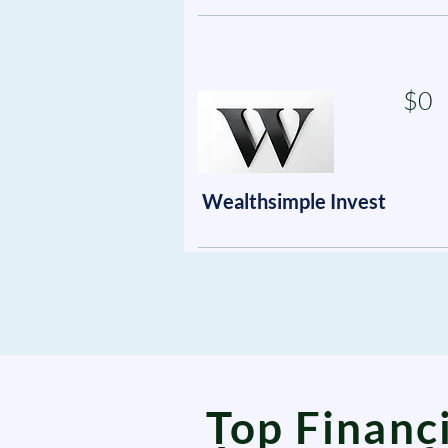
$0
Wealthsimple Invest
Top Financi