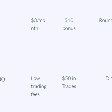
$3/mo
$10
Round
nth
bonus
Low
$50 in
DI
00
trading
Trades
fees