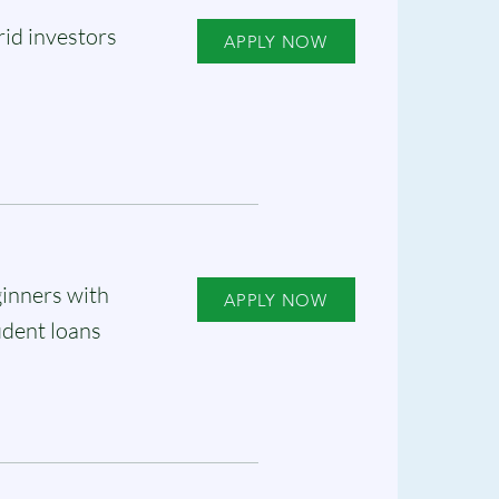
id investors
APPLY NOW
inners with
APPLY NOW
udent loans