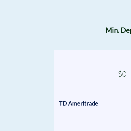
Min. De
$0
TD Ameritrade