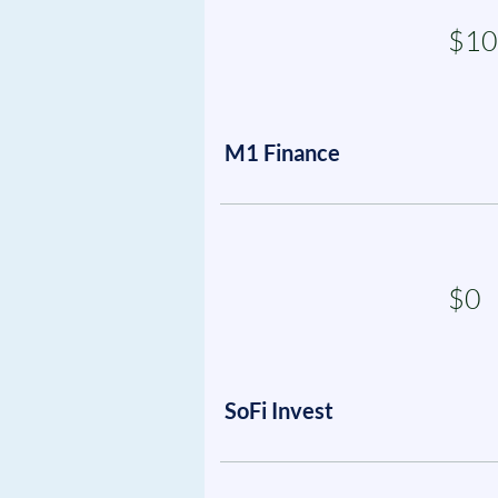
$10
M1 Finance
$0
SoFi Invest