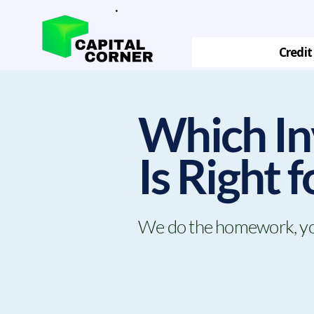
.
Credit
Which In
Is Right 
We do the homework, you 