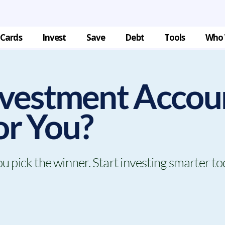
 Cards
Invest
Save
Debt
Tools
Who 
vestment Accou
for You?
pick the winner. Start investing smarter to