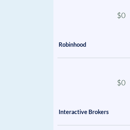
$0
Robinhood
$0
Interactive Brokers