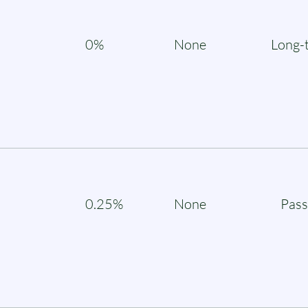
0%
None
Long-
0.25%
None
Pass