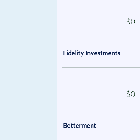
$0
Fidelity Investments
$0
Betterment