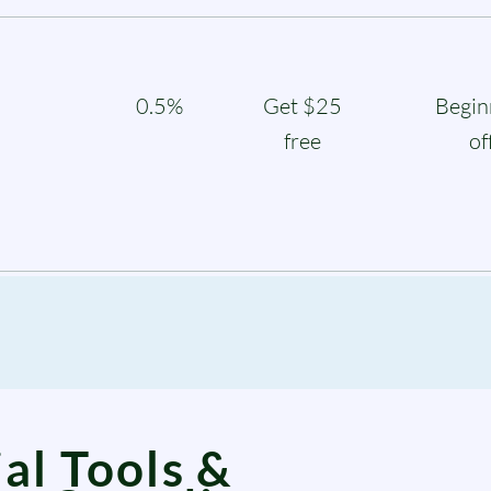
0.5%
Get $25
Begin
free
of
al Tools &