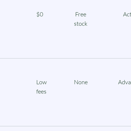
$0
Free
Act
stock
Low
None
Adva
fees