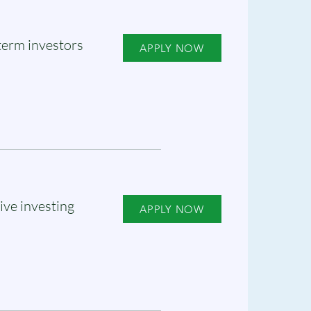
term investors
APPLY NOW
ive investing
APPLY NOW