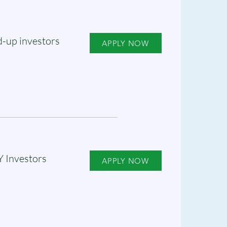
-up investors
APPLY NOW
Y Investors
APPLY NOW