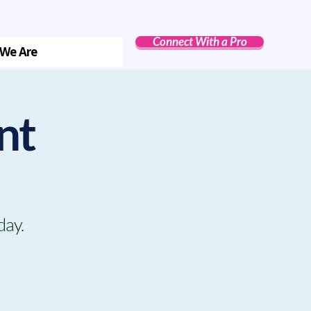
Connect With a Pro
We Are
nt
day.