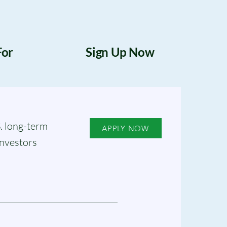
For
Sign Up Now
. long-term
APPLY NOW
investors