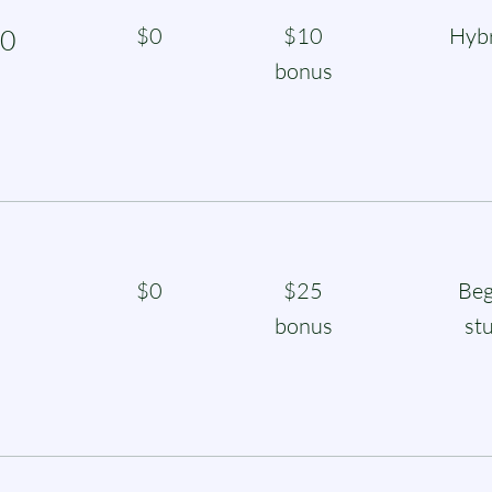
$0
$10
Hybr
0
bonus
$0
$25
Beg
bonus
st