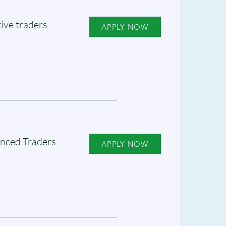
ive traders
APPLY NOW
nced Traders
APPLY NOW