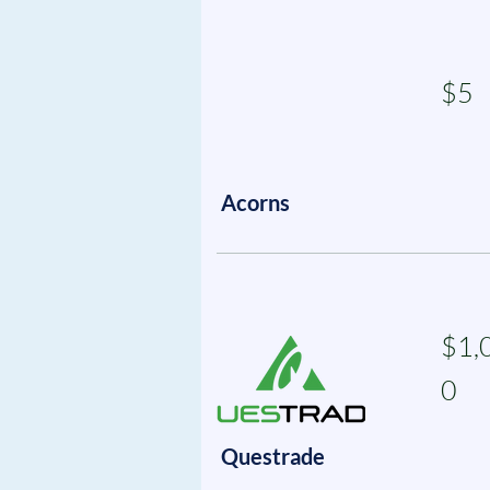
$5
Acorns
$1,
0
Questrade