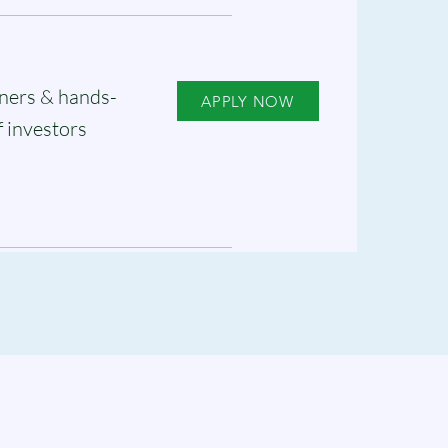
ners & hands-
APPLY NOW
f investors