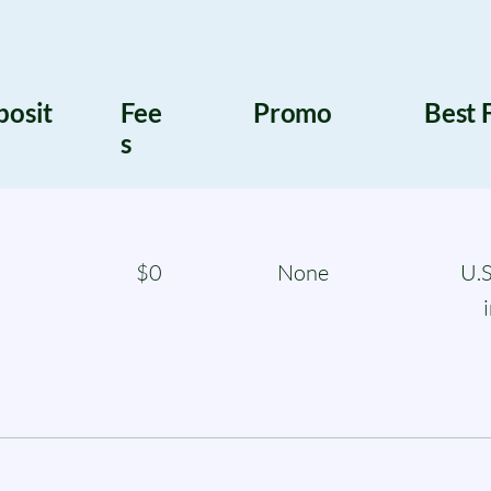
posit
Fee
Promo
Best 
s
$0
None
U.S