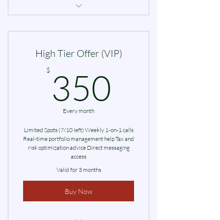
Online Investment Workshop
High Tier Offer (VIP)
350$
$
350
Every month
Limited Spots (7/10 left) Weekly 1-on-1 calls
Real-time portfolio management help Tax and
risk optimization advice Direct messaging
access
Valid for 3 months
Buy Now