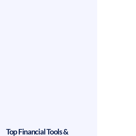
Top Financial Tools &