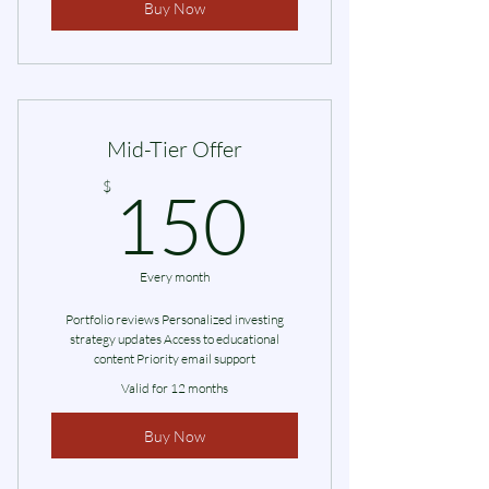
Buy Now
Mid-Tier Offer
150$
$
150
Every month
Portfolio reviews Personalized investing
strategy updates Access to educational
content Priority email support
Valid for 12 months
Buy Now