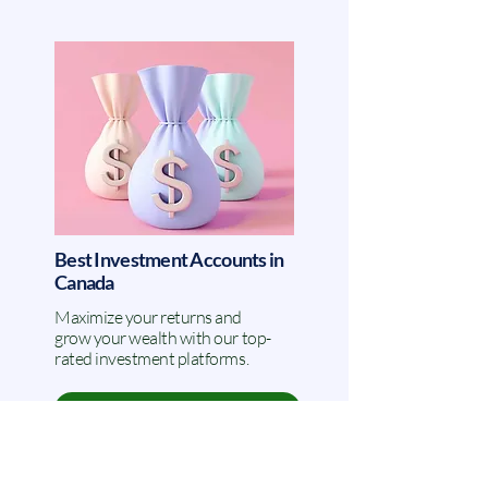
Best Investment Accounts in
Canada
Maximize your returns and
grow your wealth with our top-
rated investment platforms.
VIEW