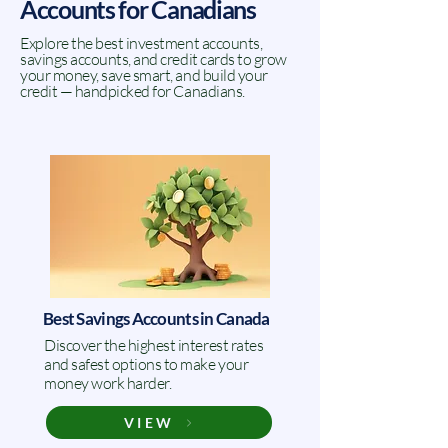
Accounts for Canadians
Explore the best investment accounts,
savings accounts, and credit cards to grow
your money, save smart, and build your
credit — handpicked for Canadians.
Best Savings Accounts in Canada
Discover the highest interest rates
and safest options to make your
money work harder.
VIEW