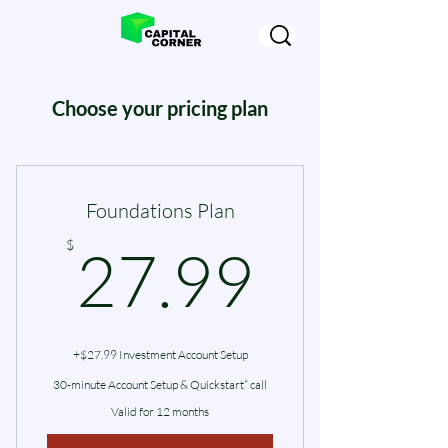
Choose your pricing plan
Foundations Plan
27.99
$
27.99
+$27.99 Investment Account Setup
30-minute Account Setup & Quickstart” call
Valid for 12 months