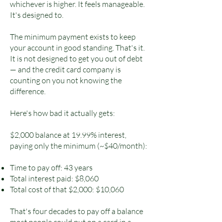
whichever is higher. It feels manageable.
It's designed to.
The minimum payment exists to keep
your account in good standing. That's it.
It is not designed to get you out of debt
— and the credit card company is
counting on you not knowing the
difference.
Here's how bad it actually gets:
$2,000 balance at 19.99% interest,
paying only the minimum (~$40/month):
Time to pay off: 43 years
Total interest paid: $8,060
Total cost of that $2,000: $10,060
That's four decades to pay off a balance