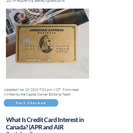
10.. Frequently asked questions
Updated Mar 10, 2026 9:01 p.m. MST · 8 min read
Written by the Capital Corner Editorial Team
Fact Checked
What Is Credit Card Interest in
Canada? (APR and AIR