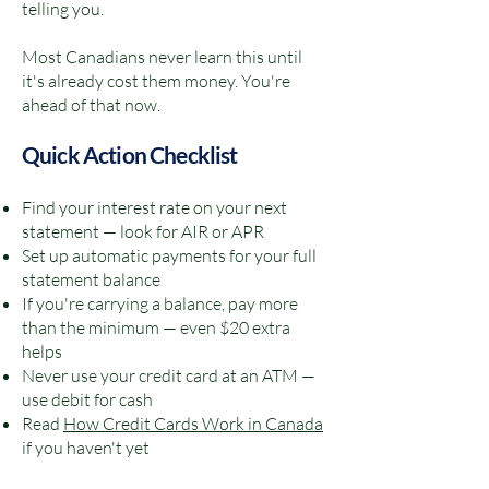
telling you.
Most Canadians never learn this until
it's already cost them money. You're
ahead of that now.
Quick Action Checklist
Find your interest rate on your next
statement — look for AIR or APR
Set up automatic payments for your full
statement balance
If you're carrying a balance, pay more
than the minimum — even $20 extra
helps
Never use your credit card at an ATM —
use debit for cash
Read
How Credit Cards Work in Canada
if you haven't yet