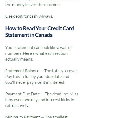
the money leaves the machine.
Use debit for cash. Always.
How to Read Your Credit Card
Statement in Canada
Your statement can look like a wall of
numbers. Here's what each section
actually means:
Statement Balance — The total you owe.
Pay this in full by your due date and
you'll never pay a cent in interest.
Payment Due Date — The deadline. Miss
it by even one day and interest kicks in
retroactively.
Minimum Payment — The smallest