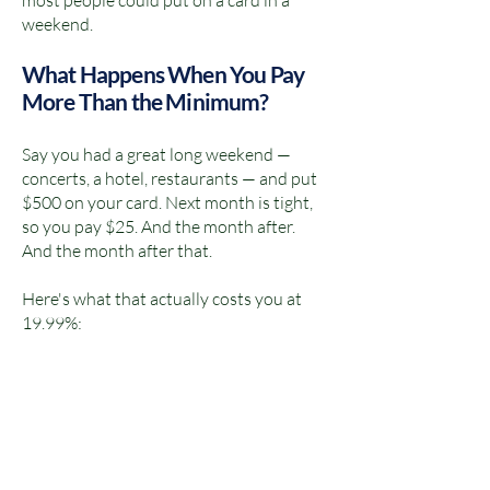
most people could put on a card in a
weekend.
What Happens When You Pay
More Than the Minimum?
Say you had a great long weekend —
concerts, a hotel, restaurants — and put
$500 on your card. Next month is tight,
so you pay $25. And the month after.
And the month after that.
Here's what that actually costs you at
19.99%: