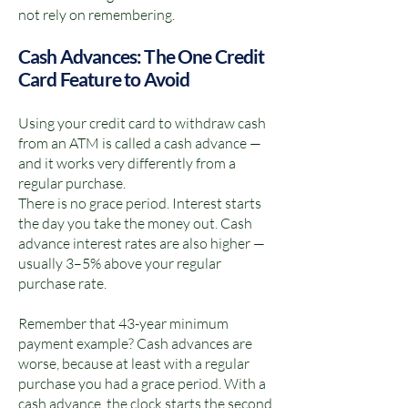
not rely on remembering.
Cash Advances: The One Credit
Card Feature to Avoid
Using your credit card to withdraw cash
from an ATM is called a cash advance —
and it works very differently from a
regular purchase.
There is no grace period. Interest starts
the day you take the money out. Cash
advance interest rates are also higher —
usually 3–5% above your regular
purchase rate.
Remember that 43-year minimum
payment example? Cash advances are
worse, because at least with a regular
purchase you had a grace period. With a
cash advance, the clock starts the second