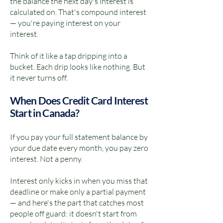
the balance the next day's interest is
calculated on. That's compound interest
— you're paying interest on your
interest.
Think of it like a tap dripping into a
bucket. Each drip looks like nothing. But
it never turns off.
When Does Credit Card Interest
Start in Canada?
If you pay your full statement balance by
your due date every month, you pay zero
interest. Not a penny.
Interest only kicks in when you miss that
deadline or make only a partial payment
— and here's the part that catches most
people off guard: it doesn't start from