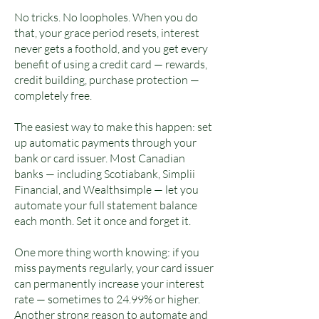
No tricks. No loopholes. When you do
that, your grace period resets, interest
never gets a foothold, and you get every
benefit of using a credit card — rewards,
credit building, purchase protection —
completely free.
The easiest way to make this happen: set
up automatic payments through your
bank or card issuer. Most Canadian
banks — including Scotiabank, Simplii
Financial, and Wealthsimple — let you
automate your full statement balance
each month. Set it once and forget it.
One more thing worth knowing: if you
miss payments regularly, your card issuer
can permanently increase your interest
rate — sometimes to 24.99% or higher.
Another strong reason to automate and