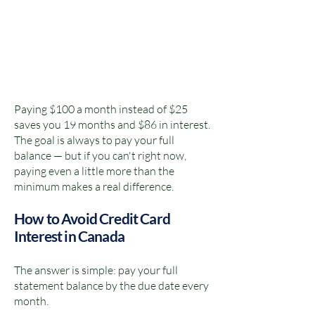
Paying $100 a month instead of $25
saves you 19 months and $86 in interest.
The goal is always to pay your full
balance — but if you can't right now,
paying even a little more than the
minimum makes a real difference.
How to Avoid Credit Card
Interest in Canada
The answer is simple: pay your full
statement balance by the due date every
month.