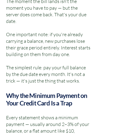
The moment the bill lands isn't the
moment you have to pay — but the
server does come back. That's your due
date.
One important note: if you're already
carrying a balance, new purchases lose
their grace period entirely. Interest starts
building on them from day one.
The simplest rule: pay your full balance
by the due date every month. It's not a
trick — it's just the thing that works.
Why the Minimum Payment on
Your Credit Card Is a Trap
Every statement shows a minimum
payment — usually around 2–3% of your
balance, or a flat amount like $10,