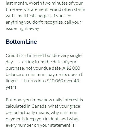
last month. Worth two minutes of your
time every statement. Fraud often starts
with small test charges. If you see
anything you don't recognize, call your
issuer right away.
Bottom Line
Credit card interest builds every single
day — starting from the date of your
purchase, not your due date. A $2,000
balance on minimum payments doesn't
linger — it turns into $10,060 over 43
years.
But now you know how daily interest is
calculated in Canada, what your grace
period actually means, why minimum
payments keep you in debt, and what
every number on your statement is