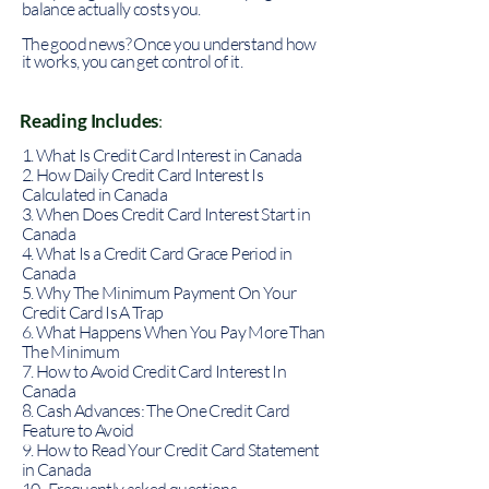
balance actually costs you.
The good news? Once you understand how
it works, you can get control of it.
Reading Includes
:
1. What Is Credit Card Interest in Canada
2. How Daily Credit Card Interest Is
Calculated in Canada
3. When Does Credit Card Interest Start in
Canada
4. What Is a Credit Card Grace Period in
Canada
5. Why The Minimum Payment On Your
Credit Card Is A Trap
6. What Happens When You Pay More Than
The Minimum
7. How to Avoid Credit Card Interest In
Canada
8. Cash Advances: The One Credit Card
Feature to Avoid
9. How to Read Your Credit Card Statement
in Canada