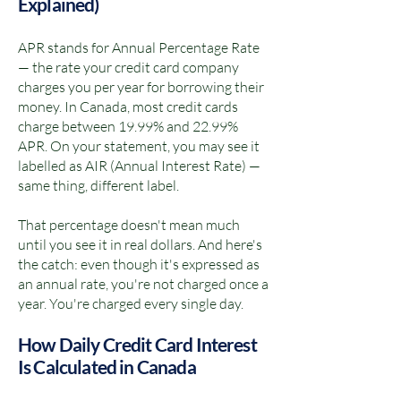
Explained)
APR stands for Annual Percentage Rate
— the rate your credit card company
charges you per year for borrowing their
money. In Canada, most credit cards
charge between 19.99% and 22.99%
APR. On your statement, you may see it
labelled as AIR (Annual Interest Rate) —
same thing, different label.
That percentage doesn't mean much
until you see it in real dollars. And here's
the catch: even though it's expressed as
an annual rate, you're not charged once a
year. You're charged every single day.
How Daily Credit Card Interest
Is Calculated in Canada