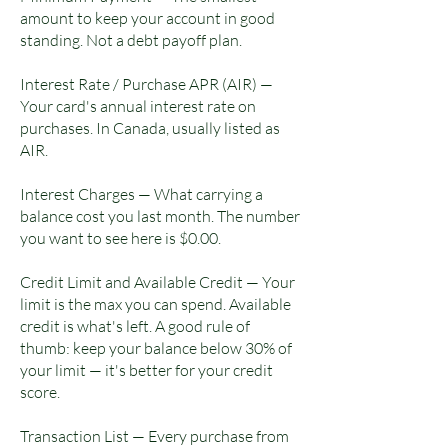
amount to keep your account in good
standing. Not a debt payoff plan.
Interest Rate / Purchase APR (AIR) —
Your card's annual interest rate on
purchases. In Canada, usually listed as
AIR.
Interest Charges — What carrying a
balance cost you last month. The number
you want to see here is $0.00.
Credit Limit and Available Credit — Your
limit is the max you can spend. Available
credit is what's left. A good rule of
thumb: keep your balance below 30% of
your limit — it's better for your credit
score.
Transaction List — Every purchase from