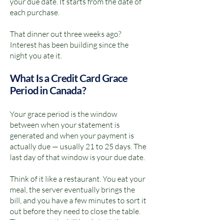
your due date. It starts from the date of
each purchase.
That dinner out three weeks ago?
Interest has been building since the
night you ate it.
What Is a Credit Card Grace
Period in Canada?
Your grace period is the window
between when your statement is
generated and when your payment is
actually due — usually 21 to 25 days. The
last day of that window is your due date.
Think of it like a restaurant. You eat your
meal, the server eventually brings the
bill, and you have a few minutes to sort it
out before they need to close the table.