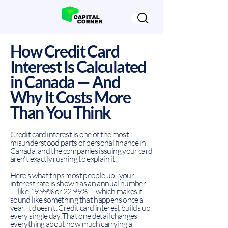
How Credit Card
Interest Is Calculated
in Canada — And
Why It Costs More
Than You Think
Credit card interest is one of the most
misunderstood parts of personal finance in
Canada, and the companies issuing your card
aren't exactly rushing to explain it.
Here's what trips most people up: your
interest rate is shown as an annual number
— like 19.99% or 22.99% — which makes it
sound like something that happens once a
year. It doesn't. Credit card interest builds up
every single day. That one detail changes
everything about how much carrying a