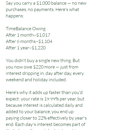
Say you carry a $1,000 balance — no new
purchases, no payments. Here's what
happens:
TimeBalance Owing
After 1 month~$1,017
After 6 months~$1,104
After 1 year~$1,220
You didn't buy a single new thing. But
you now owe $220 more — just from
interest dripping in, day after day, every
weekend and holiday included.
Here's why it adds up faster than you'd
expect: your rate is 19.99% per year, but
because interest is calculated daily and
added to your balance, you end up
paying closer to 22% effectively by year's
end. Each day's interest becomes part of