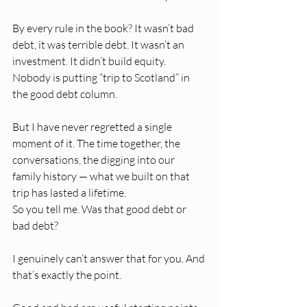
By every rule in the book? It wasn’t bad 
debt, it was terrible debt. It wasn’t an 
investment. It didn’t build equity. 
Nobody is putting “trip to Scotland” in 
the good debt column.
But I have never regretted a single 
moment of it. The time together, the 
conversations, the digging into our 
family history — what we built on that 
trip has lasted a lifetime.
So you tell me. Was that good debt or 
bad debt?
I genuinely can’t answer that for you. And 
that’s exactly the point.