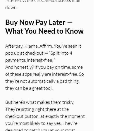
Interest Works in Canada breaks it all 
down.
Buy Now Pay Later — 
What You Need to Know
Afterpay. Klarna. Affirm. You’ve seen it 
pop up at checkout — “Split into 4 
payments, interest-free!” 
And honestly? If you pay on time, some 
of these apps really are interest-free. So 
they’re not automatically a bad thing, 
they can be a great tool.  
But here’s what makes them tricky. 
They’re sitting right there at the 
checkout button, at exactly the moment 
you’re most likely to say yes. They’re 
designed to catch you at your most 