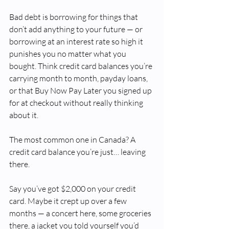
Bad debt is borrowing for things that 
don’t add anything to your future — or 
borrowing at an interest rate so high it 
punishes you no matter what you 
bought. Think credit card balances you’re 
carrying month to month, payday loans, 
or that Buy Now Pay Later you signed up 
for at checkout without really thinking 
about it.
The most common one in Canada? A 
credit card balance you’re just… leaving 
there.
Say you’ve got $2,000 on your credit 
card. Maybe it crept up over a few 
months — a concert here, some groceries 
there, a jacket you told yourself you’d 