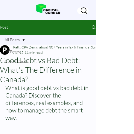
Post
All Posts
Patti, CPA Designation | 30+ Years in Tax & Financial Strategy
All Posts
Apr 15
11 min read
Good Debt vs Bad Debt:
Credit Cards
What's The Difference in
Canada?
What is good debt vs bad debt in 
Canada? Discover the 
differences, real examples, and 
how to manage debt the smart 
way.