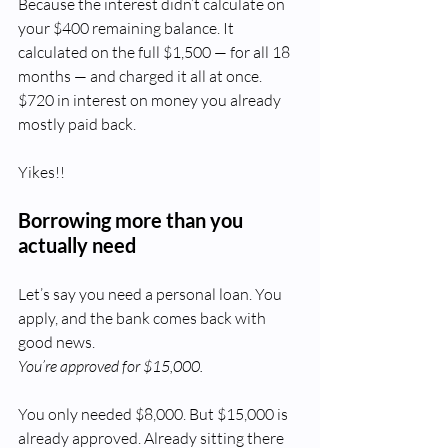
Because the interest didn’t calculate on 
your $400 remaining balance. It 
calculated on the full $1,500 — for all 18 
months — and charged it all at once. 
$720 in interest on money you already 
mostly paid back.
Yikes!!
Borrowing more than you 
actually need
Let’s say you need a personal loan. You 
apply, and the bank comes back with 
good news.
You’re approved for $15,000.
You only needed $8,000. But $15,000 is 
already approved. Already sitting there 