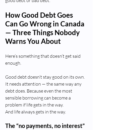
good debt or bad debt.
How Good Debt Goes 
Can Go Wrong in Canada 
— Three Things Nobody 
Warns You About
Here’s something that doesn’t get said 
enough.
Good debt doesn’t stay good on its own. 
It needs attention — the same way any 
debt does. Because even the most 
sensible borrowing can become a 
problem if life gets in the way.
And life always gets in the way.
The “no payments, no interest” 