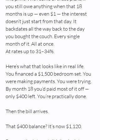
you still owe anything when that 18 
months is up — even $1 — the interest 
doesn’t just start from that day. It 
backdates all the way back to the day 
you bought the couch. Every single 
month of it. All at once.
At rates up to 31–34%.
Here’s what that looks like in real life. 
You financed a $1,500 bedroom set. You 
were making payments. You were trying. 
By month 18 you’d paid most of it off — 
only $400 left. You’re practically done.
Then the bill arrives.
That $400 balance? It’s now $1,120.