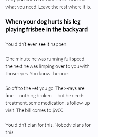
what you need. Leave the rest where it is.
When your dog hurts his leg 
playing frisbee in the backyard
You didn’t even see it happen.
One minute he was running full speed, 
the next he was limping over to you with 
those eyes. You know the ones.
So off to the vet you go. The x-rays are 
fine — nothing broken — but he needs 
treatment, some medication, a follow-up 
visit. The bill comes to $900.
You didn’t plan for this. Nobody plans for 
this.