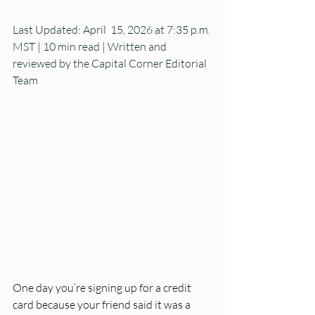
Last Updated: April  15, 2026 at 7:35 p.m. 
MST | 10 min read | Written and 
reviewed by the Capital Corner Editorial 
Team
One day you’re signing up for a credit 
card because your friend said it was a 