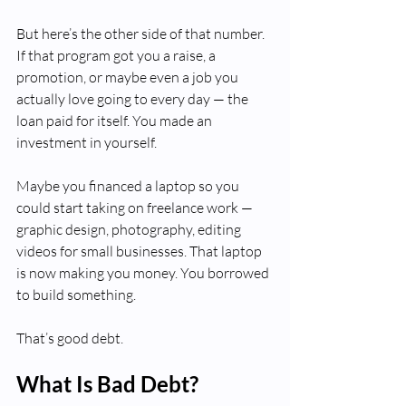
But here’s the other side of that number. 
If that program got you a raise, a 
promotion, or maybe even a job you 
actually love going to every day — the 
loan paid for itself. You made an 
investment in yourself.
Maybe you financed a laptop so you 
could start taking on freelance work — 
graphic design, photography, editing 
videos for small businesses. That laptop 
is now making you money. You borrowed 
to build something.
That’s good debt.
What Is Bad Debt?