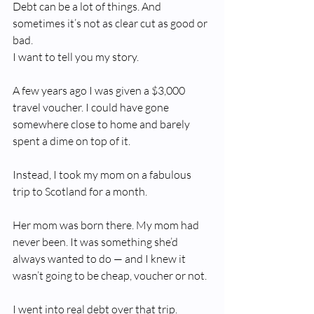
Debt can be a lot of things. And 
sometimes it’s not as clear cut as good or 
bad.
I want to tell you my story.
A few years ago I was given a $3,000 
travel voucher. I could have gone 
somewhere close to home and barely 
spent a dime on top of it.
Instead, I took my mom on a fabulous 
trip to Scotland for a month.
Her mom was born there. My mom had 
never been. It was something she’d 
always wanted to do — and I knew it 
wasn’t going to be cheap, voucher or not.
I went into real debt over that trip.