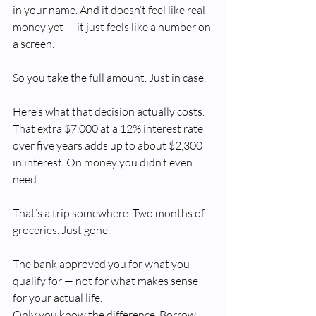
in your name. And it doesn’t feel like real 
money yet — it just feels like a number on 
a screen.
So you take the full amount. Just in case.
Here’s what that decision actually costs. 
That extra $7,000 at a 12% interest rate 
over five years adds up to about $2,300 
in interest. On money you didn’t even 
need.
That’s a trip somewhere. Two months of 
groceries. Just gone.
The bank approved you for what you 
qualify for — not for what makes sense 
for your actual life. 
Only you know the difference. Borrow 