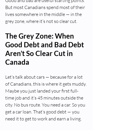
Good and bad are useful starting points. 
But most Canadians spend most of their 
lives somewhere in the middle — in the 
grey zone, where it’s not so clear cut.
The Grey Zone: When 
Good Debt and Bad Debt 
Aren’t So Clear Cut in 
Canada
Let’s talk about cars — because for a lot 
of Canadians, this is where it gets muddy.
Maybe you just landed your first full-
time job and it’s 45 minutes outside the 
city. No bus route. You need a car. So you 
get a car loan. That’s good debt — you 
need it to get to work and earn a living.