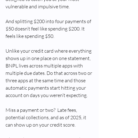
vulnerable and impulsive time. 
And splitting $200 into four payments of 
$50 doesn’t feel like spending $200. It 
feels like spending $50.
Unlike your credit card where everything 
shows up in one place on one statement, 
BNPL lives across multiple apps with 
multiple due dates. Do that across two or 
three apps at the same time and those 
automatic payments start hitting your 
account on days you weren’t expecting.
Miss a payment or two?  Late fees, 
potential collections, and as of 2025, it 
can show up on your credit score.