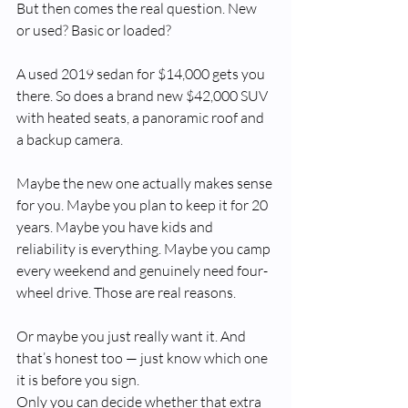
But then comes the real question. New 
or used? Basic or loaded?
A used 2019 sedan for $14,000 gets you 
there. So does a brand new $42,000 SUV 
with heated seats, a panoramic roof and 
a backup camera.
Maybe the new one actually makes sense 
for you. Maybe you plan to keep it for 20 
years. Maybe you have kids and 
reliability is everything. Maybe you camp 
every weekend and genuinely need four-
wheel drive. Those are real reasons.
Or maybe you just really want it. And 
that’s honest too — just know which one 
it is before you sign.
Only you can decide whether that extra 