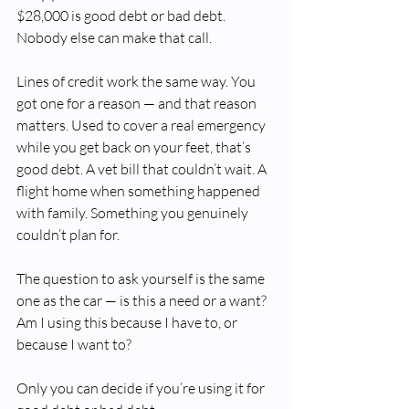
$28,000 is good debt or bad debt. 
Nobody else can make that call.
Lines of credit work the same way. You 
got one for a reason — and that reason 
matters. Used to cover a real emergency 
while you get back on your feet, that’s 
good debt. A vet bill that couldn’t wait. A 
flight home when something happened 
with family. Something you genuinely 
couldn’t plan for.
The question to ask yourself is the same 
one as the car — is this a need or a want? 
Am I using this because I have to, or 
because I want to?
Only you can decide if you’re using it for 