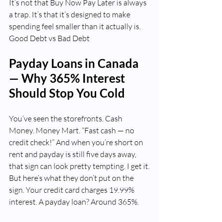
It’s not that Buy Now Pay Later is always 
a trap. It’s that it’s designed to make 
spending feel smaller than it actually is.  
Good Debt vs Bad Debt
Payday Loans in Canada 
— Why 365% Interest 
Should Stop You Cold
You’ve seen the storefronts. Cash 
Money. Money Mart. “Fast cash — no 
credit check!” And when you’re short on 
rent and payday is still five days away, 
that sign can look pretty tempting. I get it.
But here’s what they don’t put on the 
sign. Your credit card charges 19.99% 
interest. A payday loan? Around 365%.