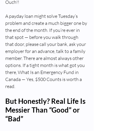
Ouch!!
A payday loan might solve Tuesday’s 
problem and create a much bigger one by 
the end of the month. If you’re ever in 
that spot — before you walk through 
that door, please call your bank, ask your 
employer for an advance, talk to a family 
member. There are almost always other 
options. If a tight month is what got you 
there, What Is an Emergency Fund in 
Canada — Yes, $500 Counts is worth a 
read.
But Honestly? Real Life Is 
Messier Than “Good” or 
“Bad”