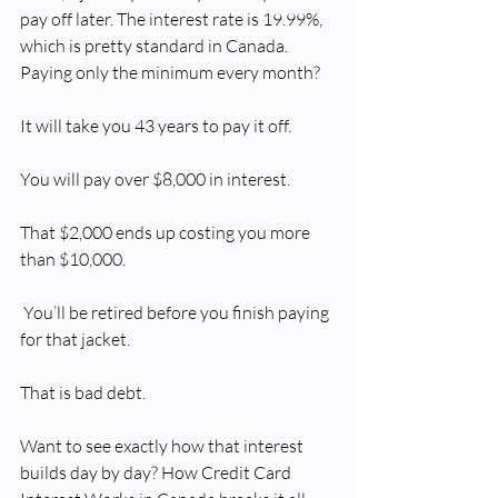
pay off later. The interest rate is 19.99%, 
which is pretty standard in Canada. 
Paying only the minimum every month?
It will take you 43 years to pay it off.
You will pay over $8,000 in interest.
That $2,000 ends up costing you more 
than $10,000.
 You’ll be retired before you finish paying 
for that jacket.
That is bad debt.
Want to see exactly how that interest 
builds day by day? How Credit Card 