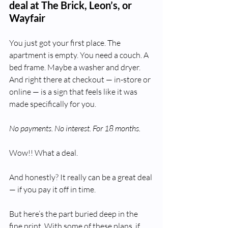
deal at The Brick, Leon’s, or 
Wayfair
You just got your first place. The 
apartment is empty. You need a couch. A 
bed frame. Maybe a washer and dryer. 
And right there at checkout — in-store or 
online — is a sign that feels like it was 
made specifically for you.
No payments. No interest. For 18 months.
Wow!! What a deal.
And honestly? It really can be a great deal 
— if you pay it off in time.
But here’s the part buried deep in the 
fine print. With some of these plans, if 