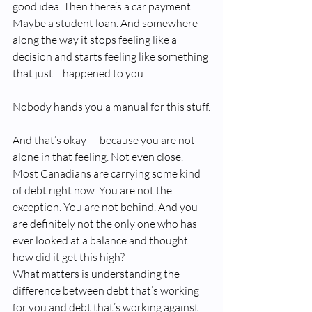
good idea. Then there’s a car payment. 
Maybe a student loan. And somewhere 
along the way it stops feeling like a 
decision and starts feeling like something 
that just… happened to you.
Nobody hands you a manual for this stuff.
And that’s okay — because you are not 
alone in that feeling. Not even close. 
Most Canadians are carrying some kind 
of debt right now. You are not the 
exception. You are not behind. And you 
are definitely not the only one who has 
ever looked at a balance and thought 
how did it get this high?
What matters is understanding the 
difference between debt that’s working 
for you and debt that’s working against 