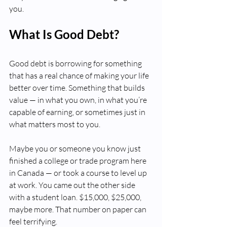
you. 
What Is Good Debt?
Good debt is borrowing for something 
that has a real chance of making your life 
better over time. Something that builds 
value — in what you own, in what you’re 
capable of earning, or sometimes just in 
what matters most to you.
Maybe you or someone you know just 
finished a college or trade program here 
in Canada — or took a course to level up 
at work. You came out the other side 
with a student loan. $15,000, $25,000, 
maybe more. That number on paper can 
feel terrifying.