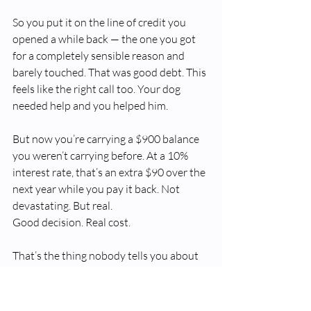
So you put it on the line of credit you 
opened a while back — the one you got 
for a completely sensible reason and 
barely touched. That was good debt. This 
feels like the right call too. Your dog 
needed help and you helped him.
But now you’re carrying a $900 balance 
you weren’t carrying before. At a 10% 
interest rate, that’s an extra $90 over the 
next year while you pay it back. Not 
devastating. But real.
Good decision. Real cost.
That’s the thing nobody tells you about 
good debt. It doesn’t always go sideways 
because of a bad choice. Sometimes life 
just happens — and the debt you took on 