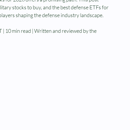
itary stocks to buy, and the best defense ETFs for 
 players shaping the defense industry landscape.
 | 10 min read | Written and reviewed by the 