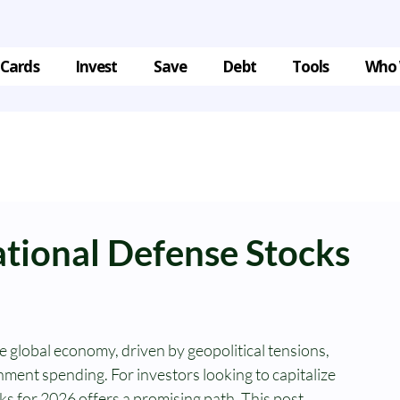
 Cards
Invest
Save
Debt
Tools
Who 
ational Defense Stocks
he global economy, driven by geopolitical tensions, 
ment spending. For investors looking to capitalize 
cks for 2026 offers a promising path. This post 