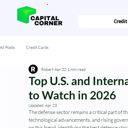
.
Credit
All Posts
Credit Cards
Robert
Apr 22
1 min read
Top U.S. and Intern
to Watch in 2026
Updated:
Apr 23
The defense sector remains a critical part of t
technological advancements, and rising govern
on this trend, identifying the best defense sto