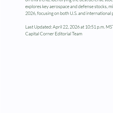
explores key aerospace and defense stocks, mil
2026, focusing on both U.S. and international
Last Updated: April 22, 2026 at 10:51 p.m. MST
Capital Corner Editorial Team