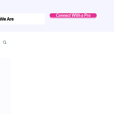
Connect With a Pro
We Are