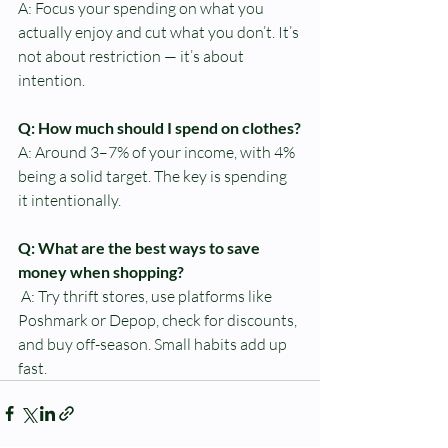
A: Focus your spending on what you 
actually enjoy and cut what you don’t. It’s 
not about restriction — it’s about 
intention.
Q: How much should I spend on clothes?
A: Around 3–7% of your income, with 4% 
being a solid target. The key is spending 
it intentionally.
Q: What are the best ways to save 
money when shopping?
A: Try thrift stores, use platforms like 
Poshmark or Depop, check for discounts, 
and buy off-season. Small habits add up 
fast.