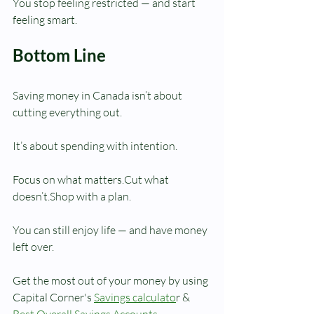
You stop feeling restricted — and start 
feeling smart.
Bottom Line
Saving money in Canada isn’t about 
cutting everything out.
It’s about spending with intention.
Focus on what matters.Cut what 
doesn’t.Shop with a plan.
You can still enjoy life — and have money 
left over.
Get the most out of your money by using 
Capital Corner's 
Savings calculato
r & 
Best Overall Savings Accounts
,  