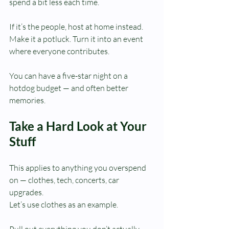
spend a bit less each time.
If it’s the people, host at home instead. 
Make it a potluck. Turn it into an event 
where everyone contributes.
You can have a five-star night on a 
hotdog budget — and often better 
memories.
Take a Hard Look at Your 
Stuff
This applies to anything you overspend 
on — clothes, tech, concerts, car 
upgrades.
Let’s use clothes as an example.
Pull out everything you don’t actually 