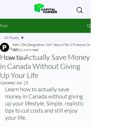
Post
All Posts
Patti, CPA Designation | 30+ Years in Tax & Financial Strategy
All Posts
Apr 21
4 min read
How to Actually Save Money
Credit Cards
in Canada Without Giving
Up Your Life
Updated:
Apr 23
Learn how to actually save 
money in Canada without giving 
up your lifestyle. Simple, realistic 
tips to cut costs and still enjoy 
your life.