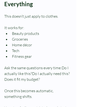
Everything
This doesn’t just apply to clothes.
It works for:
Beauty products
Groceries
Home décor
Tech
Fitness gear
Ask the same questions every time:Do I 
actually like this?Do I actually need this?
Does it fit my budget?
Once this becomes automatic, 
something shifts.