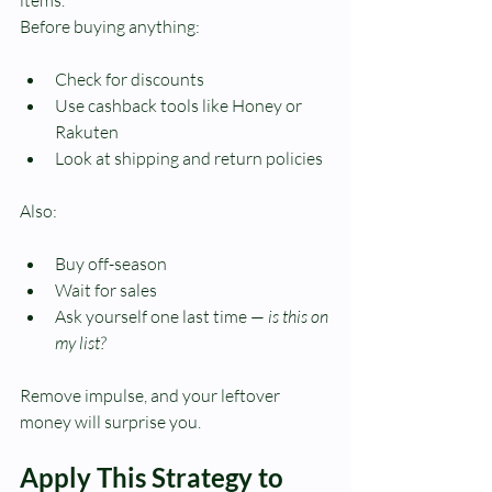
Before buying anything:
Check for discounts
Use cashback tools like Honey or 
Rakuten
Look at shipping and return policies
Also:
Buy off-season
Wait for sales
Ask yourself one last time — 
is this on 
my list?
Remove impulse, and your leftover 
money will surprise you.
Apply This Strategy to 