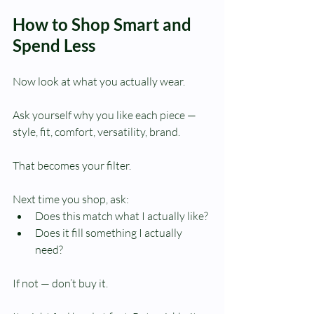
How to Shop Smart and 
Spend Less
Now look at what you actually wear.
Ask yourself why you like each piece — 
style, fit, comfort, versatility, brand.
That becomes your filter.
Next time you shop, ask:
Does this match what I actually like?
Does it fill something I actually 
need?
If not — don’t buy it.