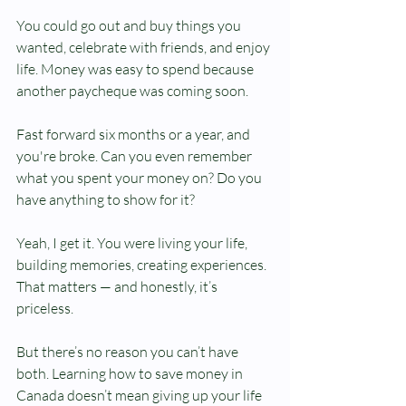
You could go out and buy things you 
wanted, celebrate with friends, and enjoy 
life. Money was easy to spend because 
another paycheque was coming soon.
Fast forward six months or a year, and 
you're broke. Can you even remember 
what you spent your money on? Do you 
have anything to show for it?
Yeah, I get it. You were living your life, 
building memories, creating experiences. 
That matters — and honestly, it’s 
priceless.
But there’s no reason you can’t have 
both. Learning how to save money in 
Canada doesn’t mean giving up your life 