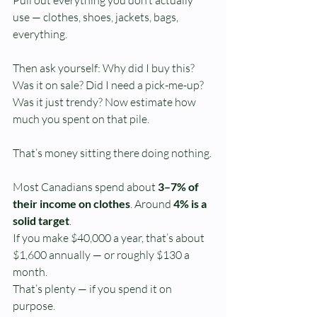
use — clothes, shoes, jackets, bags, 
everything.
Then ask yourself: Why did I buy this?
Was it on sale? Did I need a pick-me-up? 
Was it just trendy? Now estimate how 
much you spent on that pile.
That’s money sitting there doing nothing.
Most Canadians spend about 
3–7% of 
their income on clothes
. Around 
4% is a 
solid target
.
If you make $40,000 a year, that’s about 
$1,600 annually — or roughly $130 a 
month.
That’s plenty — if you spend it on 
purpose.