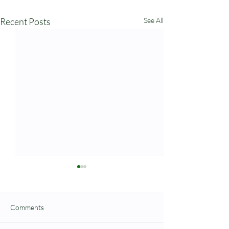
Recent Posts
See All
Comments