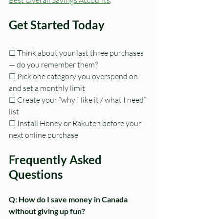
Get Started Today
☐ Think about your last three purchases 
— do you remember them?
☐ Pick one category you overspend on 
and set a monthly limit
☐ Create your “why I like it / what I need” 
list
☐ Install Honey or Rakuten before your 
next online purchase
Frequently Asked 
Questions
Q: How do I save money in Canada 
without giving up fun?