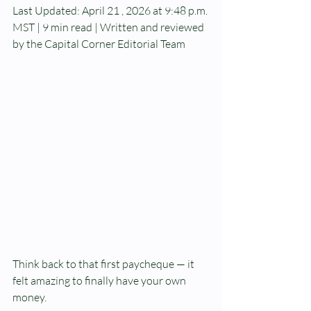
Last Updated: April 21 , 2026 at 9:48 p.m. 
MST | 9 min read | Written and reviewed 
by the Capital Corner Editorial Team
Think back to that first paycheque — it 
felt amazing to finally have your own 
money.