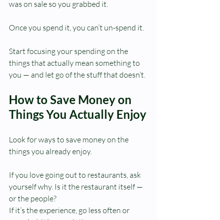
was on sale so you grabbed it.
Once you spend it, you can’t un-spend it.
Start focusing your spending on the 
things that actually mean something to 
you — and let go of the stuff that doesn’t.
How to Save Money on 
Things You Actually Enjoy
Look for ways to save money on the 
things you already enjoy.
If you love going out to restaurants, ask 
yourself why. Is it the restaurant itself — 
or the people?
If it’s the experience, go less often or 