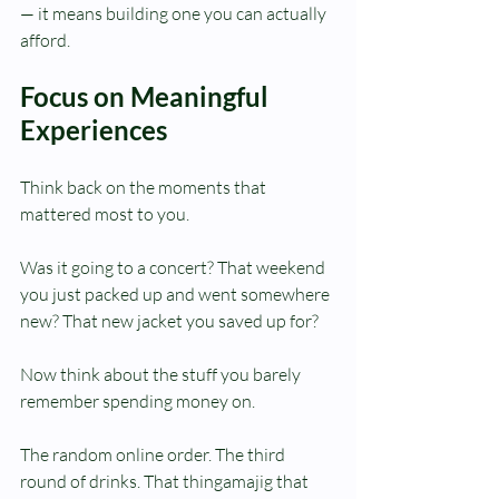
— it means building one you can actually 
afford.
Focus on Meaningful 
Experiences
Think back on the moments that 
mattered most to you.
Was it going to a concert? That weekend 
you just packed up and went somewhere 
new? That new jacket you saved up for?
Now think about the stuff you barely 
remember spending money on.
The random online order. The third 
round of drinks. That thingamajig that 