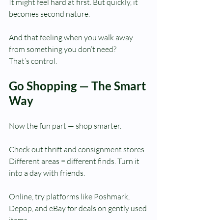
It might feel hard at first. But quickly, it 
becomes second nature.
And that feeling when you walk away 
from something you don’t need?
That’s control.
Go Shopping — The Smart 
Way
Now the fun part — shop smarter.
Check out thrift and consignment stores. 
Different areas = different finds. Turn it 
into a day with friends.
Online, try platforms like Poshmark, 
Depop, and eBay for deals on gently used 
items.