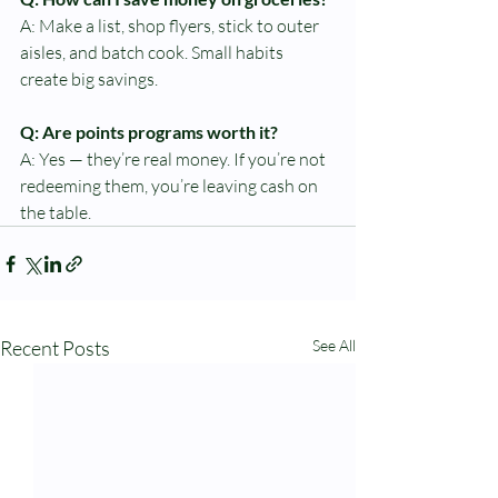
A: Make a list, shop flyers, stick to outer 
aisles, and batch cook. Small habits 
create big savings.
Q: Are points programs worth it?
A: Yes — they’re real money. If you’re not 
redeeming them, you’re leaving cash on 
the table.
Recent Posts
See All