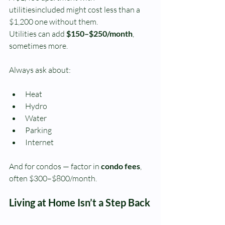
utilitiesincluded might cost less than a 
$1,200 one without them.
Utilities can add 
$150–$250/month
, 
sometimes more.
Always ask about:
Heat
Hydro
Water
Parking
Internet
And for condos — factor in 
condo fees
, 
often $300–$800/month.
Living at Home Isn’t a Step Back