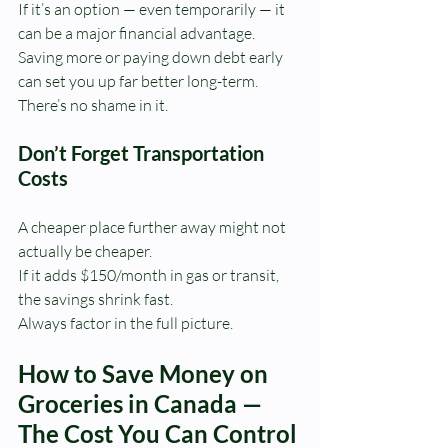
If it’s an option — even temporarily — it 
can be a major financial advantage.
Saving more or paying down debt early 
can set you up far better long-term.
There’s no shame in it.
Don’t Forget Transportation 
Costs
A cheaper place further away might not 
actually be cheaper.
If it adds $150/month in gas or transit, 
the savings shrink fast.
Always factor in the full picture.
How to Save Money on 
Groceries in Canada — 
The Cost You Can Control