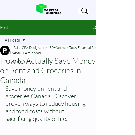
Post
All Posts
Patti, CPA Designation | 30+ Years in Tax & Financial Strategy
All Posts
Apr 20
4 min read
How to Actually Save Money
Credit Cards
on Rent and Groceries in
Canada
Save money on rent and 
groceries Canada. Discover 
proven ways to reduce housing 
and food costs without 
sacrificing quality of life.