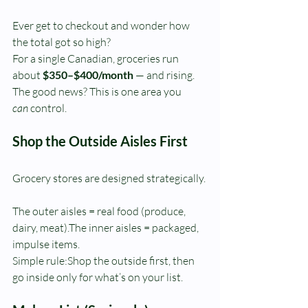
Ever get to checkout and wonder how 
the total got so high?
For a single Canadian, groceries run 
about 
$350–$400/month
 — and rising.
The good news? This is one area you 
can
 control.
Shop the Outside Aisles First
Grocery stores are designed strategically.
The outer aisles = real food (produce, 
dairy, meat).The inner aisles = packaged, 
impulse items.
Simple rule:Shop the outside first, then 
go inside only for what’s on your list.