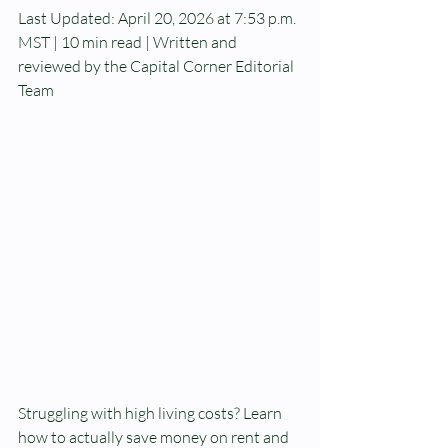
Last Updated: April 20, 2026 at 7:53 p.m. 
MST | 10 min read | Written and 
reviewed by the Capital Corner Editorial 
Team
Struggling with high living costs? Learn 
how to actually save money on rent and 