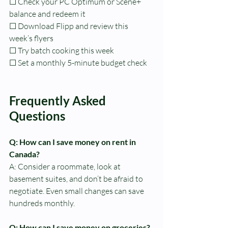
☐ Check your PC Optimum or Scene+ 
balance and redeem it
☐ Download Flipp and review this 
week’s flyers
☐ Try batch cooking this week
☐ Set a monthly 5-minute budget check
Frequently Asked 
Questions
Q: How can I save money on rent in 
Canada?
A: Consider a roommate, look at 
basement suites, and don’t be afraid to 
negotiate. Even small changes can save 
hundreds monthly.
Q: How can I save money on groceries?