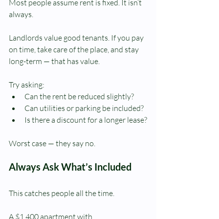
Most people assume rent is fixed. It isn’t 
always.
Landlords value good tenants. If you pay 
on time, take care of the place, and stay 
long-term — that has value.
Try asking:
Can the rent be reduced slightly?
Can utilities or parking be included?
Is there a discount for a longer lease?
Worst case — they say no.
Always Ask What’s Included
This catches people all the time.
A $1,400 apartment with 