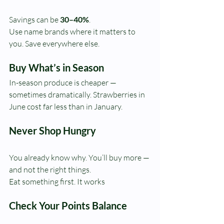
Savings can be 
30–40%
. 
Use name brands where it matters to 
you. Save everywhere else.
Buy What’s in Season
In-season produce is cheaper — 
sometimes dramatically. Strawberries in 
June cost far less than in January.
Never Shop Hungry
You already know why. You’ll buy more — 
and not the right things.
Eat something first. It works
Check Your Points Balance