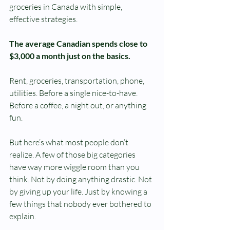
groceries in Canada with simple, 
effective strategies.
The average Canadian spends close to 
$3,000 a month just on the basics.
Rent, groceries, transportation, phone, 
utilities. Before a single nice-to-have. 
Before a coffee, a night out, or anything 
fun.
But here’s what most people don’t 
realize. A few of those big categories 
have way more wiggle room than you 
think. Not by doing anything drastic. Not 
by giving up your life. Just by knowing a 
few things that nobody ever bothered to 
explain.