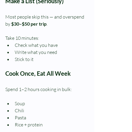
Make a List (Seriously)
Most people skip this — and overspend 
by 
$30–$50 per trip
.
Take 10 minutes:
Check what you have
Write what you need
Stick to it
Cook Once, Eat All Week
Spend 1–2 hours cooking in bulk:
Soup
Chili
Pasta
Rice + protein