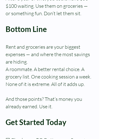
$100 waiting. Use them on groceries — 
or something fun. Don’t let them sit.
Bottom Line
Rent and groceries are your biggest 
expenses — and where the most savings 
are hiding.
A roommate. A better rental choice. A 
grocery list. One cooking session a week.
None of it is extreme. All of it adds up.
And those points? That’s money you 
already earned. Use it.
Get Started Today