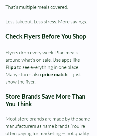
That’s multiple meals covered.
Less takeout. Less stress. More savings.
Check Flyers Before You Shop
Flyers drop every week. Plan meals 
around what’s on sale. Use apps like 
Flipp
 to see everything in one place. 
Many stores also 
price match
 — just 
show the flyer.
Store Brands Save More Than 
You Think
Most store brands are made by the same 
manufacturers as name brands.
You're 
often paying for marketing — not quality.