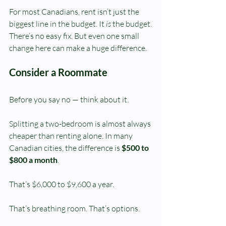
For most Canadians, rent isn’t just the 
biggest line in the budget. It 
is
 the budget.
There’s no easy fix. But even one small 
change here can make a huge difference.
Consider a Roommate
Before you say no — think about it.
Splitting a two-bedroom is almost always 
cheaper than renting alone. In many 
Canadian cities, the difference is 
$500 to 
$800 a month
.
That’s $6,000 to $9,600 a year.
That’s breathing room. That’s options.