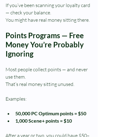
If you’ve been scanning your loyalty card 
— check your balance.
You might have real money sitting there.
Points Programs — Free 
Money You’re Probably 
Ignoring
Most people collect points — and never 
use them.
That’s real money sitting unused.
Examples:
50,000 PC Optimum points = $50
1,000 Scene+ points = $10
After a year or two, you could have $50–