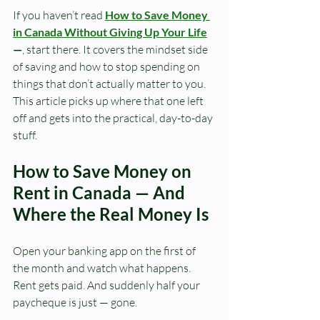
If you haven’t read 
How to Save Money 
in Canada Without Giving Up Your Life
—
, start there. It covers the mindset side 
of saving and how to stop spending on 
things that don’t actually matter to you. 
This article picks up where that one left 
off and gets into the practical, day-to-day 
stuff.
How to Save Money on 
Rent in Canada — And 
Where the Real Money Is
Open your banking app on the first of 
the month and watch what happens.
Rent gets paid. And suddenly half your 
paycheque is just — gone.