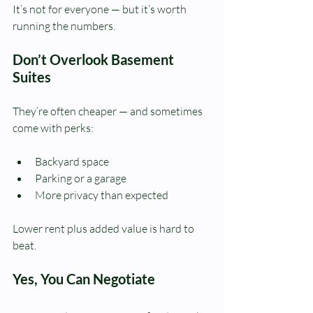
It’s not for everyone — but it’s worth 
running the numbers.
Don’t Overlook Basement 
Suites
They’re often cheaper — and sometimes 
come with perks:
Backyard space
Parking or a garage
More privacy than expected
Lower rent plus added value is hard to 
beat.
Yes, You Can Negotiate